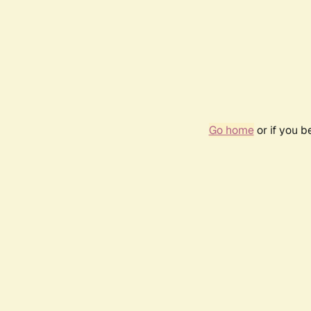
Go home
or if you 