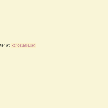
ter at
jk@ozlabs.org