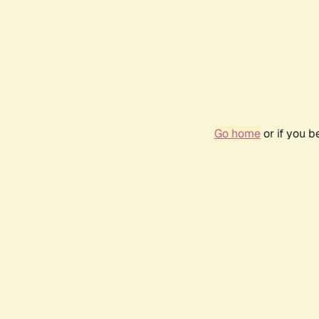
Go home
or if you 