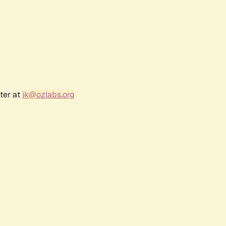
ter at
jk@ozlabs.org