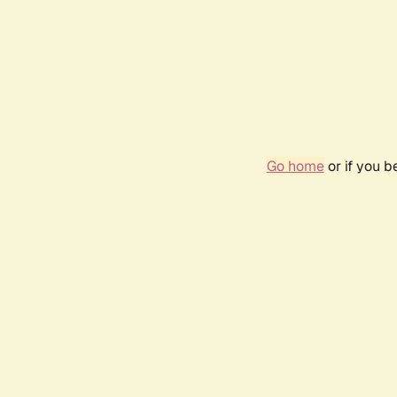
Go home
or if you 