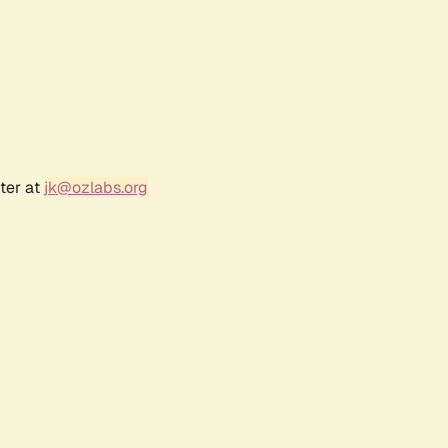
ter at
jk@ozlabs.org