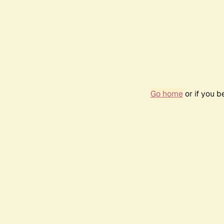
Go home
or if you 