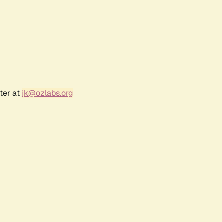
ter at
jk@ozlabs.org