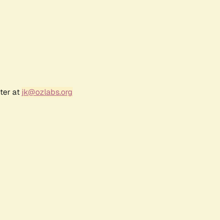
ter at
jk@ozlabs.org