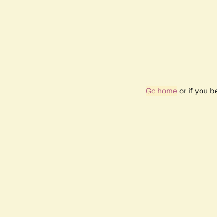
Go home
or if you 