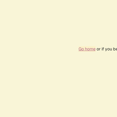
Go home
or if you 