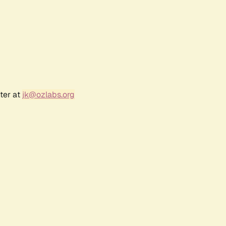
ter at
jk@ozlabs.org