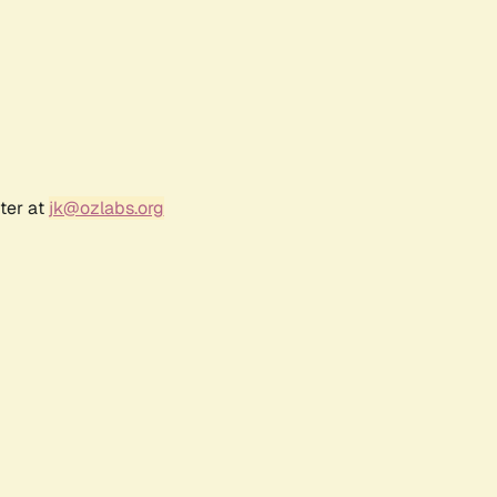
ter at
jk@ozlabs.org