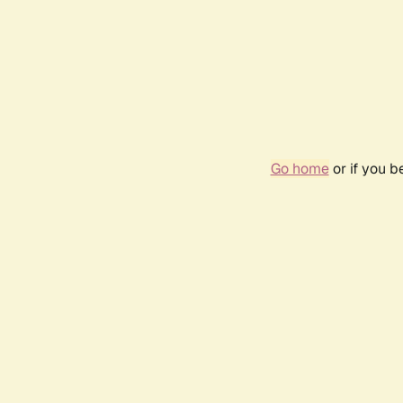
Go home
or if you 