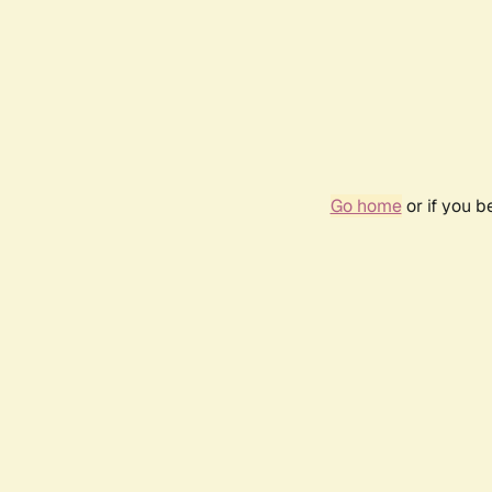
Go home
or if you 