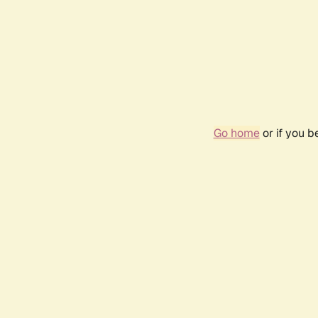
Go home
or if you 