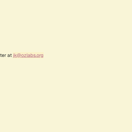
ter at
jk@ozlabs.org