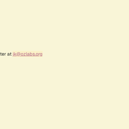
ter at
jk@ozlabs.org