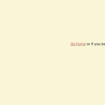
Go home
or if you 