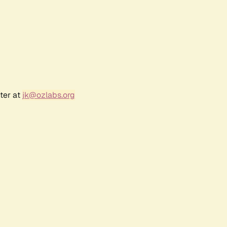
ter at
jk@ozlabs.org