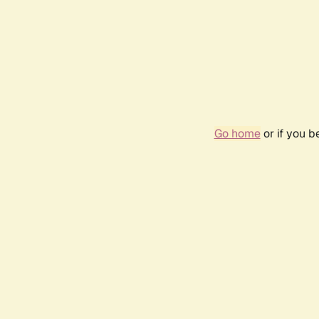
Go home
or if you 