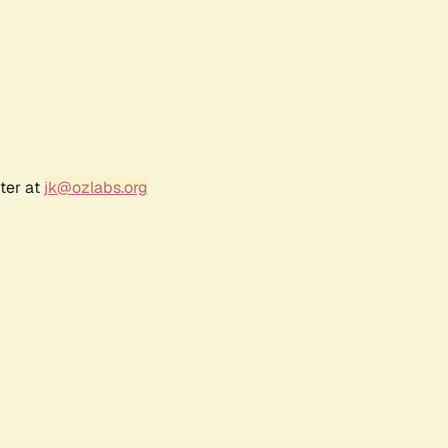
ter at
jk@ozlabs.org