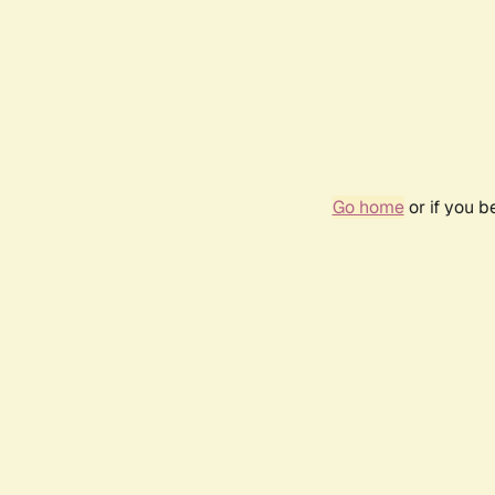
Go home
or if you 