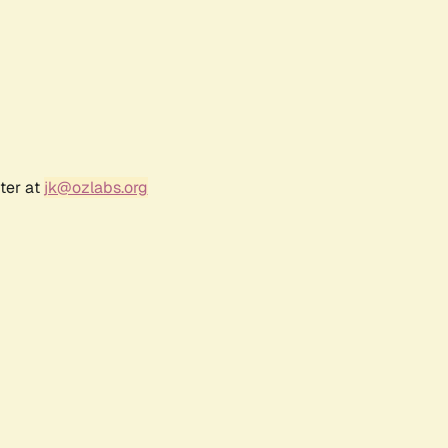
ter at
jk@ozlabs.org