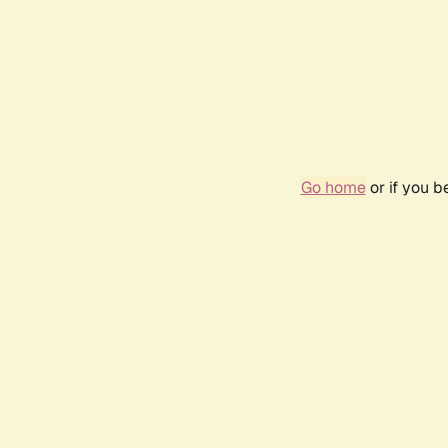
Go home
or if you 