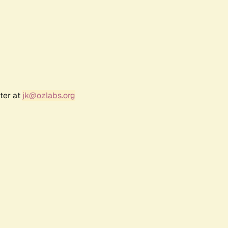
ter at
jk@ozlabs.org