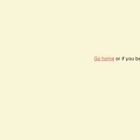
Go home
or if you 