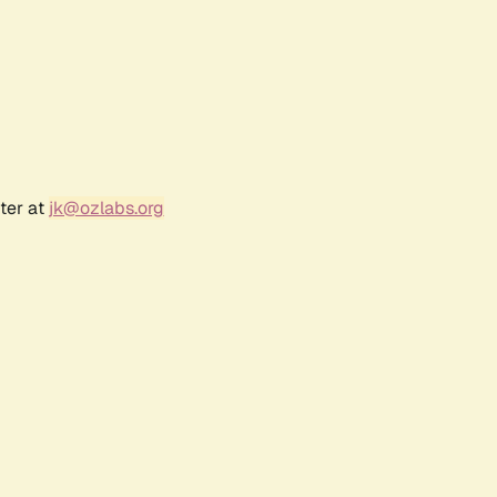
ter at
jk@ozlabs.org