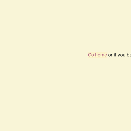
Go home
or if you 