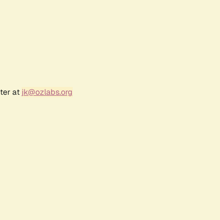
ter at
jk@ozlabs.org