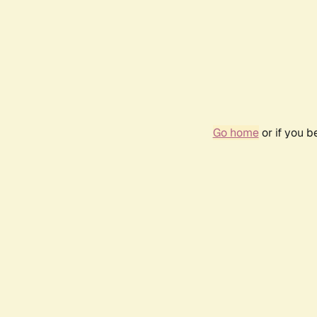
Go home
or if you 