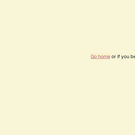
Go home
or if you 