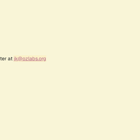
ter at
jk@ozlabs.org