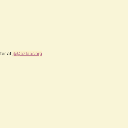
ter at
jk@ozlabs.org