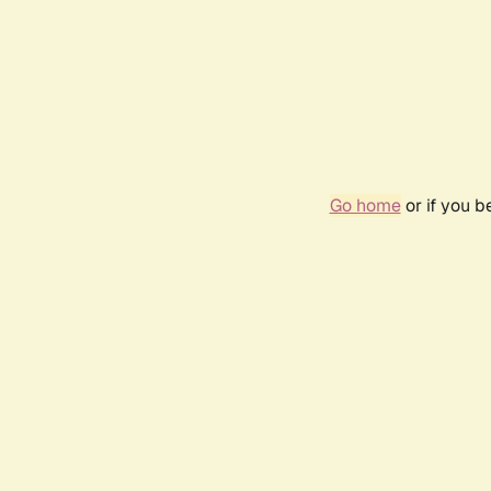
Go home
or if you 