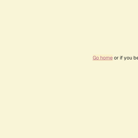
Go home
or if you 