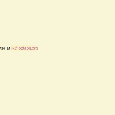
ter at
jk@ozlabs.org