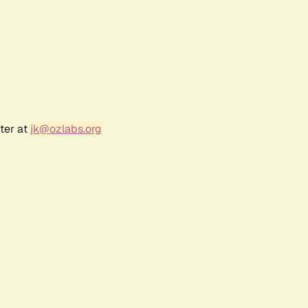
ter at
jk@ozlabs.org