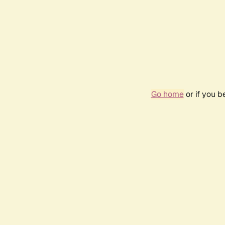
Go home
or if you 