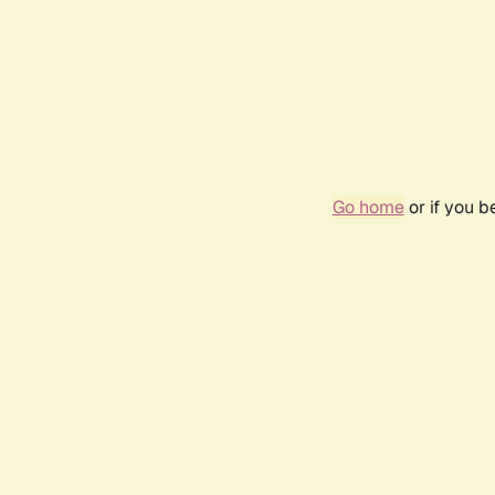
Go home
or if you 