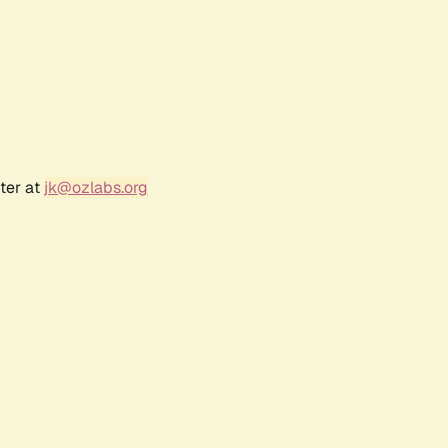
ter at
jk@ozlabs.org