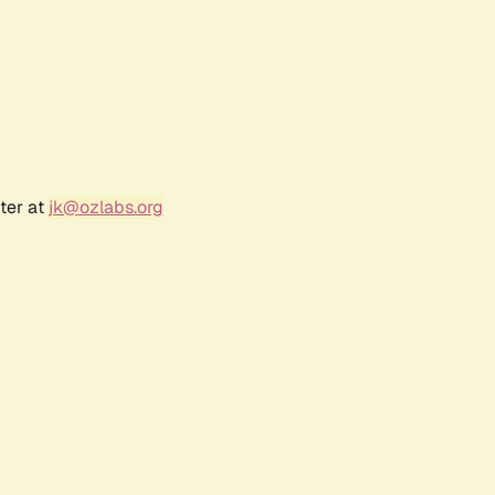
ter at
jk@ozlabs.org