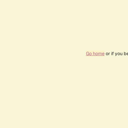
Go home
or if you 