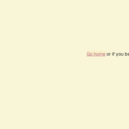
Go home
or if you 