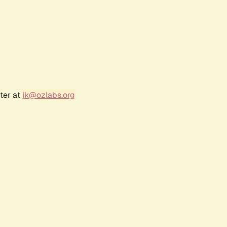
ter at
jk@ozlabs.org