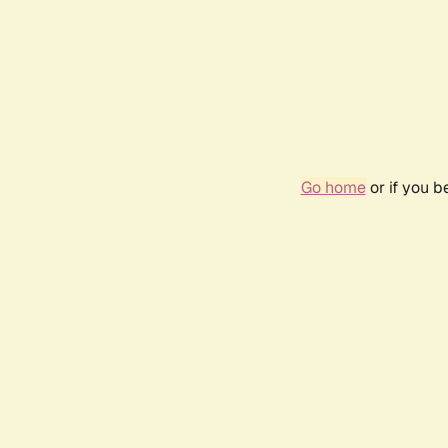
Go home
or if you 