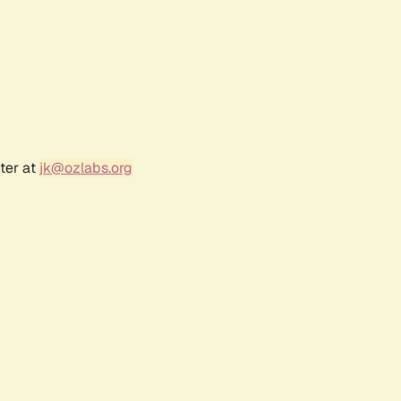
ter at
jk@ozlabs.org