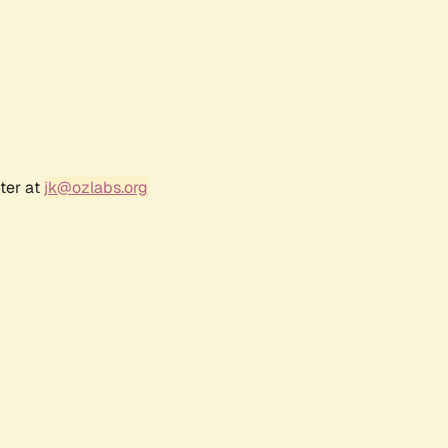
ter at
jk@ozlabs.org