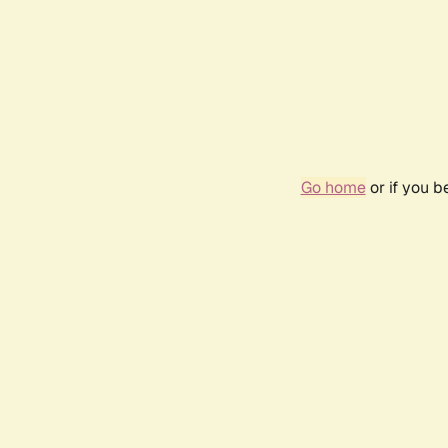
Go home
or if you 