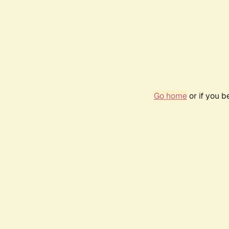
Go home
or if you 