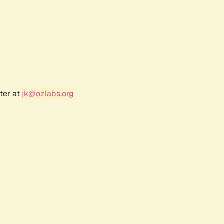
ter at
jk@ozlabs.org