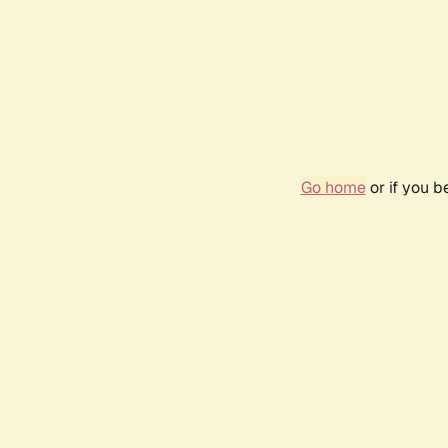
Go home
or if you 