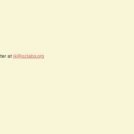
ter at
jk@ozlabs.org