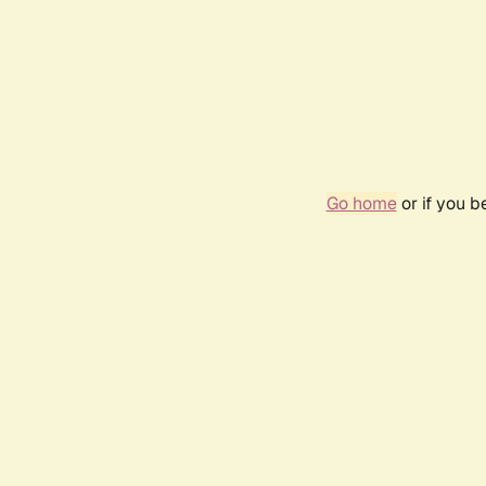
Go home
or if you 