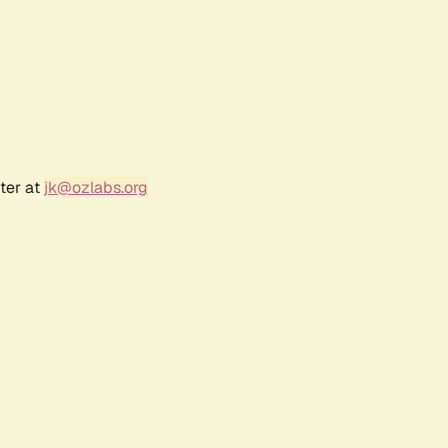
ter at
jk@ozlabs.org