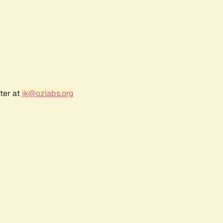
ter at
jk@ozlabs.org