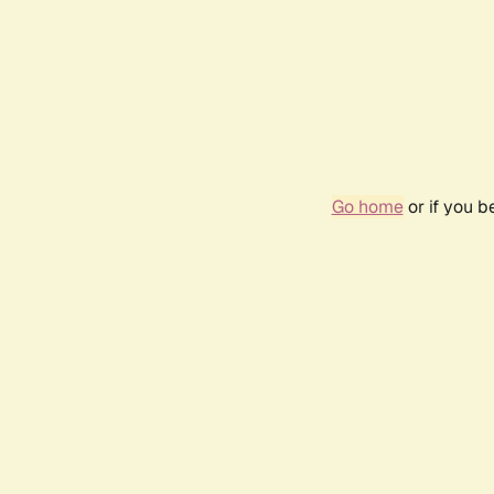
Go home
or if you 