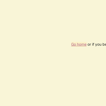
Go home
or if you 