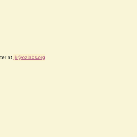
ter at
jk@ozlabs.org