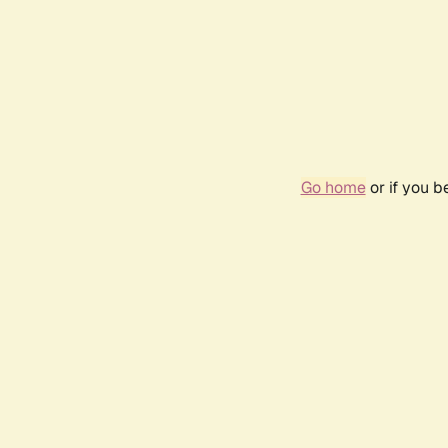
Go home
or if you 