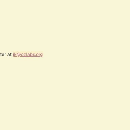
ter at
jk@ozlabs.org