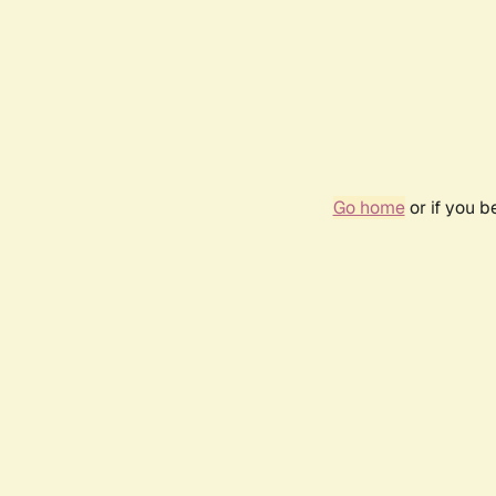
Go home
or if you 