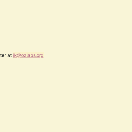
ter at
jk@ozlabs.org