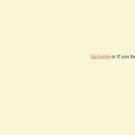
Go home
or if you 