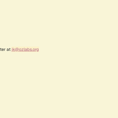
ter at
jk@ozlabs.org