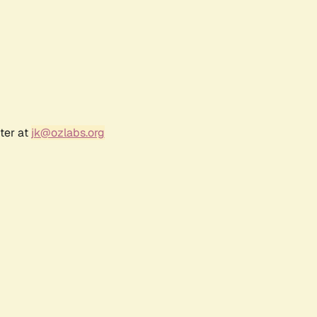
ter at
jk@ozlabs.org