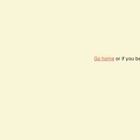
Go home
or if you 