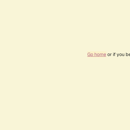
Go home
or if you 