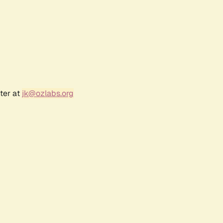
ter at
jk@ozlabs.org