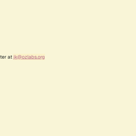
ter at
jk@ozlabs.org