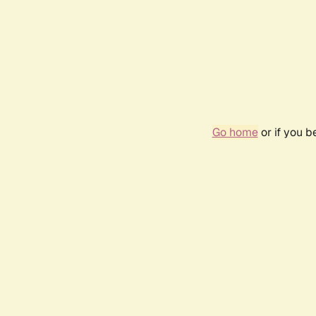
Go home
or if you 