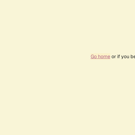
Go home
or if you 