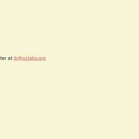
ter at
jk@ozlabs.org