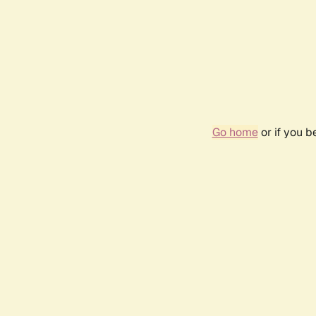
Go home
or if you 