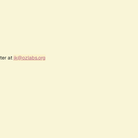
ter at
jk@ozlabs.org