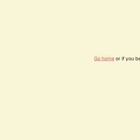
Go home
or if you 