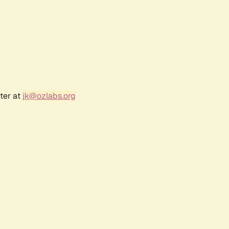
ter at
jk@ozlabs.org