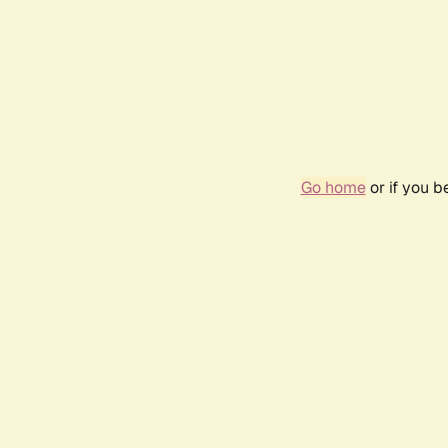
Go home
or if you 