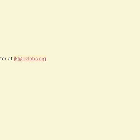
ter at
jk@ozlabs.org