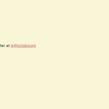
ter at
jk@ozlabs.org