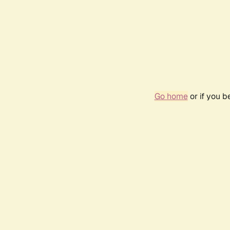
Go home
or if you 