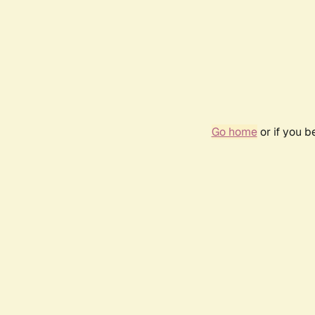
Go home
or if you 