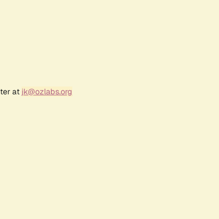
ter at
jk@ozlabs.org