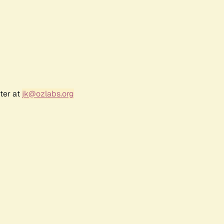
ter at
jk@ozlabs.org