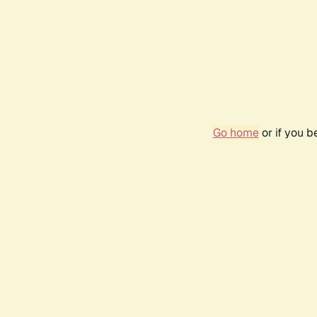
Go home
or if you 