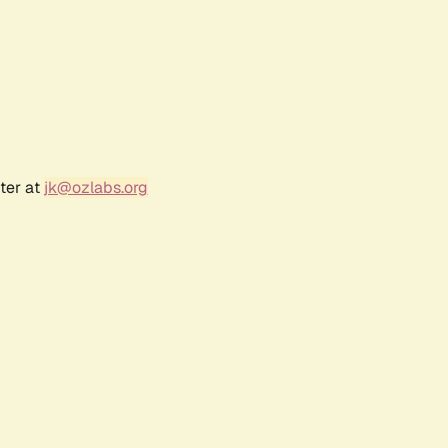
ter at
jk@ozlabs.org