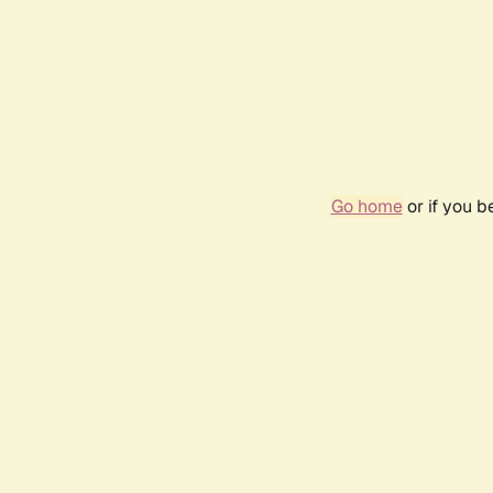
Go home
or if you 