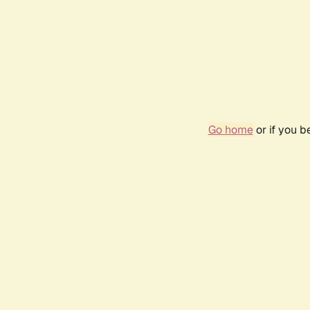
Go home
or if you 