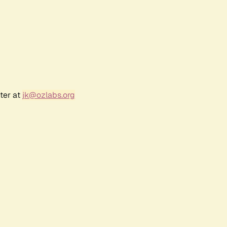
ter at
jk@ozlabs.org