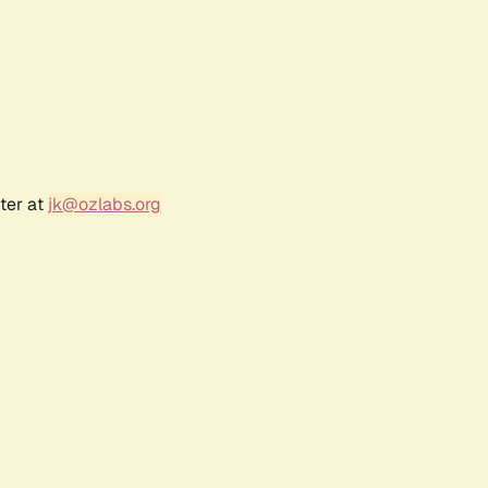
ter at
jk@ozlabs.org