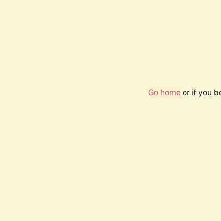
Go home
or if you 