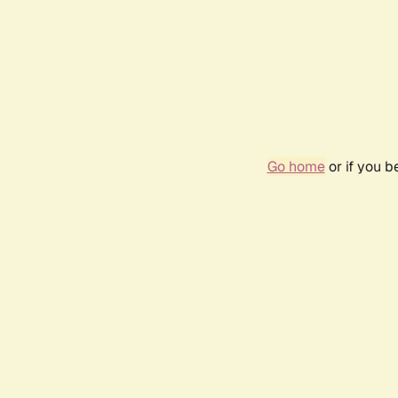
Go home
or if you 