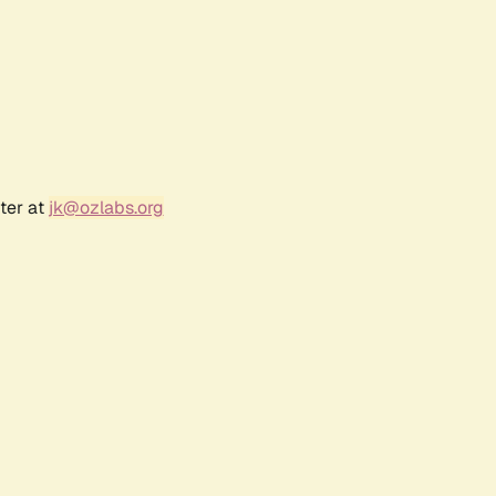
ter at
jk@ozlabs.org