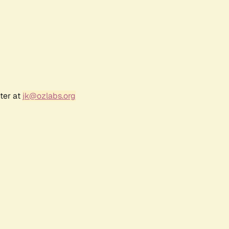
ter at
jk@ozlabs.org