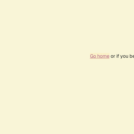
Go home
or if you 