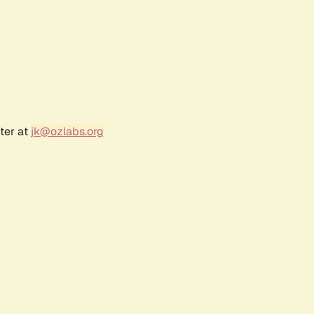
ter at
jk@ozlabs.org