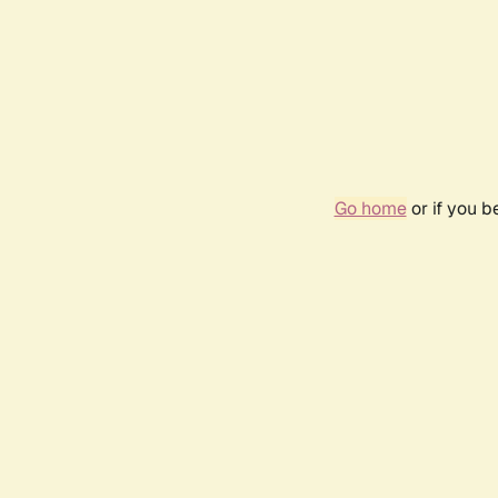
Go home
or if you 