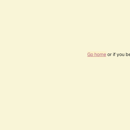
Go home
or if you 