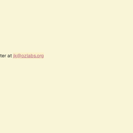
ter at
jk@ozlabs.org